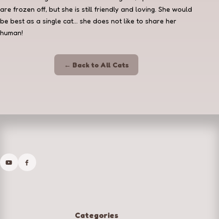
are frozen off, but she is still friendly and loving. She would
be best as a single cat... she does not like to share her
human!
← Back to All Cats
Categories