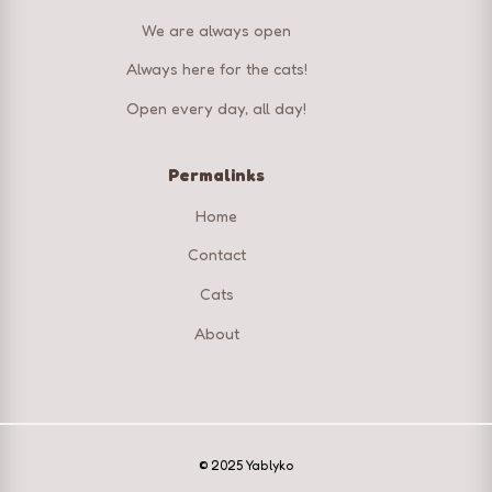
We are always open
Always here for the cats!
Open every day, all day!
Permalinks
Home
Contact
Cats
About
© 2025 Yablyko