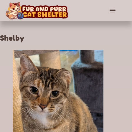
Shelby