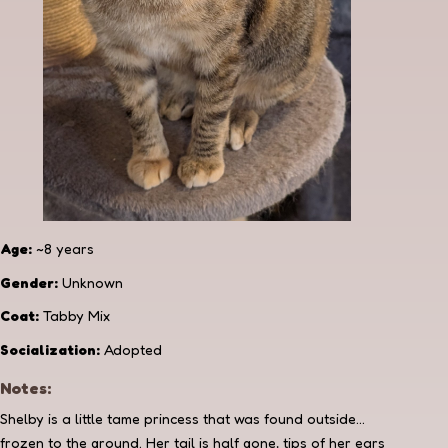
Age:
~8 years
Gender:
Unknown
Coat:
Tabby Mix
Socialization:
Adopted
Notes:
Shelby is a little tame princess that was found outside...
frozen to the ground. Her tail is half gone, tips of her ears