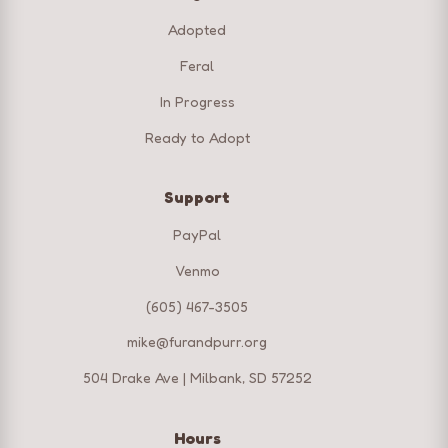
Adopted
Feral
In Progress
Ready to Adopt
Support
PayPal
Venmo
(605) 467-3505
mike@furandpurr.org
504 Drake Ave | Milbank, SD 57252
Hours